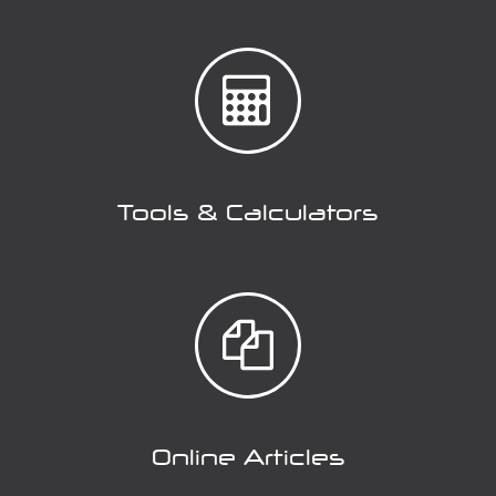
Tools & Calculators
Online Articles