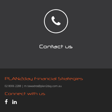
Contact us
PLAN2day Financial Strategies
02 8006 2288
|
m.tawadros@plan2day.com.au
Connect with us