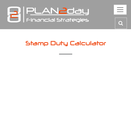
Toggl
navig
Stamp Duty Calculator