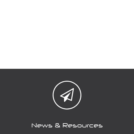
News & Resources